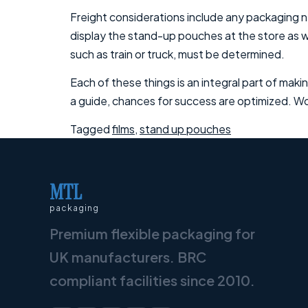
Freight considerations include any packaging n
display the stand-up pouches at the store as we
such as train or truck, must be determined.
Each of these things is an integral part of makin
a guide, chances for success are optimized. Wor
Tagged
films
,
stand up pouches
MTL
packaging
Premium flexible packaging for
UK manufacturers. BRC
compliant facilities since 2010.