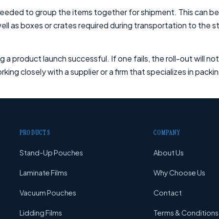
eeded to group the items together for shipment. This can be
ll as boxes or crates required during transportation to the st
g a product launch successful. If one fails, the roll-out will n
king closely with a supplier or a firm that specializes in pack
PRODUCTS
COMPANY
Stand-Up Pouches
About Us
Laminate Films
Why Choose Us
Vacuum Pouches
Contact
Lidding Films
Terms & Conditions