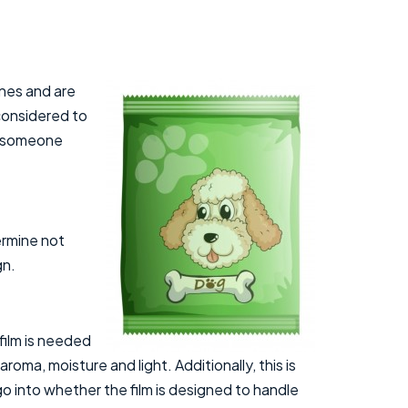
ines and are
 considered to
ad someone
ermine not
gn.
film is needed
roma, moisture and light. Additionally, this is
o into whether the film is designed to handle