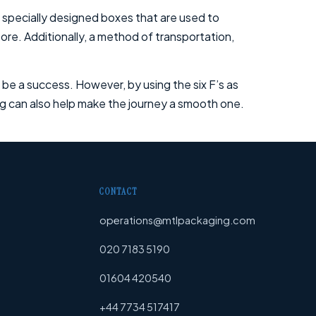
 specially designed boxes that are used to
ore. Additionally, a method of transportation,
ot be a success. However, by using the six F’s as
ing can also help make the journey a smooth one.
CONTACT
operations@mtlpackaging.com
020 7183 5190
01604 420540
+44 7734 517417