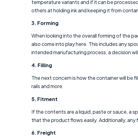
temperature variants and if it can be processed
others at holding ink and keeping it from cont
3. Forming
When looking into the overall forming of the pac
also come into play here. This includes any sp
intended manufacturing process, a decision will
4. Filling
The next concern is how the container will be fi
rails and more.
5. Fitment
If the contents are a liquid, paste or sauce, a 
that the product flows easily. Additionally, any
6. Freight