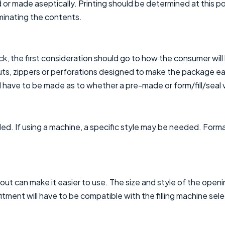
 or made aseptically. Printing should be determined at this po
aminating the contents.
k, the first consideration should go to how the consumer will 
outs, zippers or perforations designed to make the package e
 have to be made as to whether a pre-made or form/fill/seal v
lled. If using a machine, a specific style may be needed. Form
spout can make it easier to use. The size and style of the ope
 fitment will have to be compatible with the filling machine sel