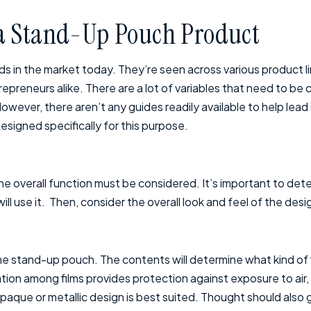
 a Stand-Up Pouch Product
 in the market today. They’re seen across various product l
preneurs alike. There are a lot of variables that need to be
However, there aren’t any guides readily available to help le
signed specifically for this purpose.
 overall function must be considered. It’s important to det
ll use it. Then, consider the overall look and feel of the desi
 the stand-up pouch. The contents will determine what kind of 
tion among films provides protection against exposure to air, a
aque or metallic design is best suited. Thought should also g