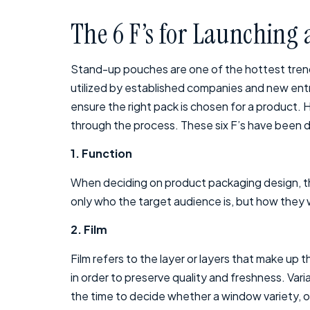
The 6 F’s for Launching
Stand-up pouches are one of the hottest trends
utilized by established companies and new entre
ensure the right pack is chosen for a product. 
through the process. These six F’s have been de
1. Function
When deciding on product packaging design, the
only who the target audience is, but how they wi
2. Film
Film refers to the layer or layers that make up
in order to preserve quality and freshness. Varia
the time to decide whether a window variety, op