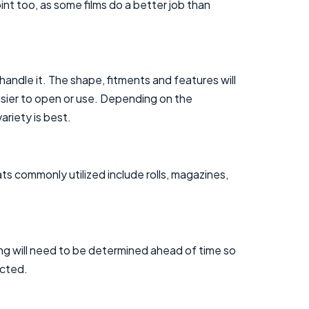
int too, as some films do a better job than
handle it. The shape, fitments and features will
asier to open or use. Depending on the
ariety is best.
ats commonly utilized include rolls, magazines,
ning will need to be determined ahead of time so
ected.