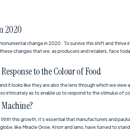
in 2020
 monumental change in 2020. To survive this shift and thrive 
e these changes that we, as producers and retailers, face toda
Response to the Colour of Food
d it looks like they are also the lens through which we view a
 intricately as to enable us to respond to the stimulus of col
al Machine?
. With this growth, it’s essential that manufacturers and pack
obe, like Miracle Grow, Knorr and Iams, have turned to stand-