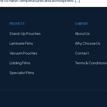
ure to harsh temperatures and atmospheric […]
PRODUCTS
COMPANY
Stand-Up Pouches
About Us
Laminate Films
Why Choose Us
Vacuum Pouches
Contact
Lidding Films
Terms & Conditions
Specialist Films