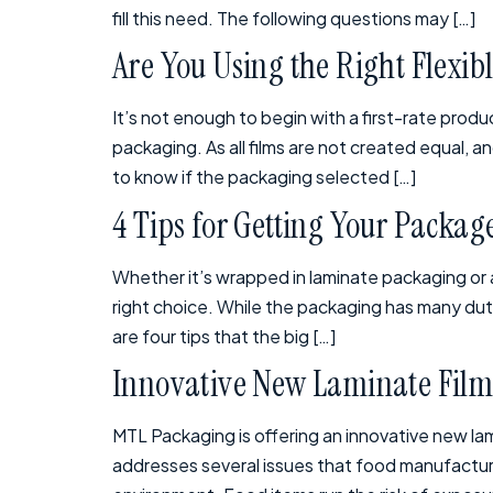
fill this need. The following questions may […]
Are You Using the Right Flexib
It’s not enough to begin with a first-rate produc
packaging. As all films are not created equal, 
to know if the packaging selected […]
4 Tips for Getting Your Packa
Whether it’s wrapped in laminate packaging or 
right choice. While the packaging has many dut
are four tips that the big […]
Innovative New Laminate Film
MTL Packaging is offering an innovative new lam
addresses several issues that food manufacture