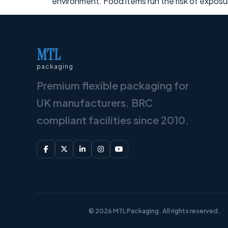
environment. Food items run the risk of expos
MTL
packaging
Premium flexible packaging for
UK manufacturers. BRC
compliant facilities since 2010.
© 2026 MTL Packaging. All rights reserved.