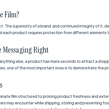
le Film?
t. The superiority of a brand, and continued integrity of it, d
and each product requires protection from different elements t
ge Messaging Right
anything else, a product has mere seconds to attract a shopp
ies, one of the most important ones is to demonstrate the pro
s
inate film structured to prolong product freshness and extend
rs may encounter while shipping, storing and presenting foo