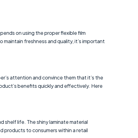
epends on using the proper flexible film
o maintain freshness and quality, it’s important
er’s attention and convince them that it’s the
duct’s benefits quickly and effectively. Here
 shelf life. The shiny laminate material
d products to consumers within a retail