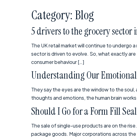
Category:
Blog
5 drivers to the grocery sector 
The UK retail market will continue to undergo a
sector is driven to evolve. So, what exactly ar
consumer behaviour […]
Understanding Our Emotional 
They say the eyes are the window to the soul, an
thoughts and emotions, the human brain works so
Should I Go for a Form Fill Se
The sale of single-use products are on the rise
package goods. Major corporations across the gl