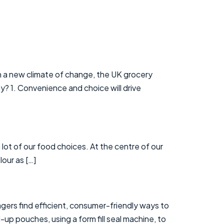
in a new climate of change, the UK grocery
y? 1. Convenience and choice will drive
 lot of our food choices. At the centre of our
our as […]
agers find efficient, consumer-friendly ways to
up pouches, using a form fill seal machine, to