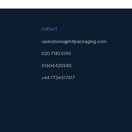
CONTACT
operations@mtlpackaging.com
020 7183 5190
01604 420540
+44 7734 517417